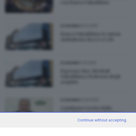
con Banca Valsabbina
29.10.2016
ECONOMIA
Banca Valsabbina: le azioni
rimbalzano da 4,6 a 5,06
11.10.2016
ECONOMIA
Il prezzo choc dei titoli
Valsabbina e il ritorno degli
acquisti
22.09.2016
ECONOMIA
Cambiano i vertici della
Valsabbina: Renato Barbieri
presidente
Continue without accepting