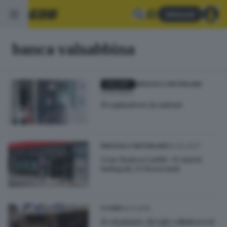
Abbonati
banca valsabbina
GALLERY
BRESCIA E HINTERLAND
27.01.2024
Il rapinatore in azione
02.02.2017
BRESCIA E HINTERLAND
Crac Banca Carife: 33 nuovi
indagati, 13 bresciani
10.11.2016
STORIE
Il «Battisti» di Salò collaborerà