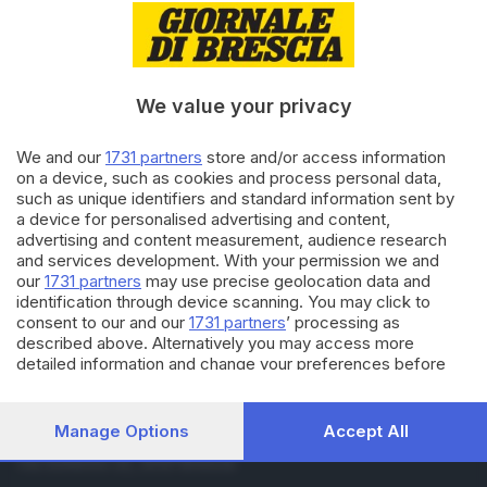
15.07.2016
ECONOMIA
Lo scambio di azioni tra
Valsabbina e Carife finito sotto
accusa
We value your privacy
14.07.2016
BRESCIA E HINTERLAND
We and our
1731 partners
store and/or access information
Crac Carife, anche Banca
on a device, such as cookies and process personal data,
Valsabbina nell'inchiesta
such as unique identifiers and standard information sent by
a device for personalised advertising and content,
advertising and content measurement, audience research
and services development. With your permission we and
Carica altri articoli
our
1731 partners
may use precise geolocation data and
identification through device scanning. You may click to
consent to our and our
1731 partners
’ processing as
described above. Alternatively you may access more
detailed information and change your preferences before
consenting or to refuse consenting. Please note that some
processing of your personal data may not require your
consent, but you have a right to object to such processing.
Manage Options
Accept All
Editoriale Bresciana S.p.A.
Your preferences will apply to this website only. You can
Via Solferino 22, 25121 Brescia
change your preferences or withdraw your consent at any