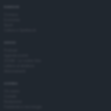
time by returning to this site and clicking the
privacy policy
button at the bottom of the webpage.
RUBRICHE
Cronaca
Economia
Sport
Cultura e Spettacoli
SERVIZI
Podcast
Agenda eventi
ZOOM - Le vostre foto
Lettere al direttore
Abbonamenti
AZIENDA
Chi siamo
Contatti
Redazione
Pubblicità e necrologie