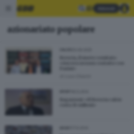
Abbonati
azionariato popolare
20.06.2025
CALCIO
Brescia, il nuovo comitato:
«Ancora nessun contatto con
Pasini»
di
Luca Chiarini
18.12.2014
SPORT
Ragazzoni: «Il Brescia calcio
costa 10 milioni»
17.12.2014
SPORT