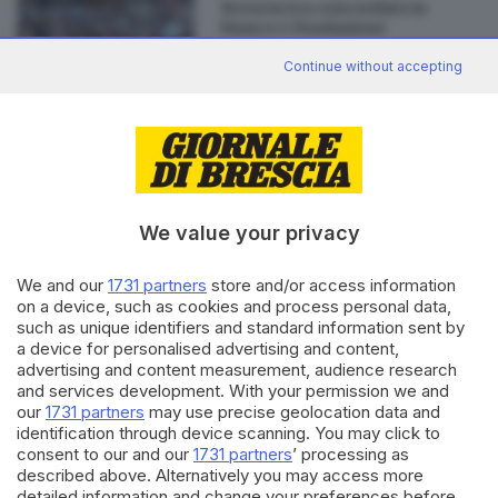
Brescia tra concordato in
bianco e Fondazione
Continue without accepting
Editoriale Bresciana S.p.A.
Via Solferino 22, 25121 Brescia
We value your privacy
RUBRICHE
We and our
1731 partners
store and/or access information
on a device, such as cookies and process personal data,
Cronaca
such as unique identifiers and standard information sent by
Economia
a device for personalised advertising and content,
Sport
advertising and content measurement, audience research
Cultura e Spettacoli
and services development. With your permission we and
our
1731 partners
may use precise geolocation data and
identification through device scanning. You may click to
SERVIZI
consent to our and our
1731 partners
’ processing as
Podcast
described above. Alternatively you may access more
detailed information and change your preferences before
Agenda eventi