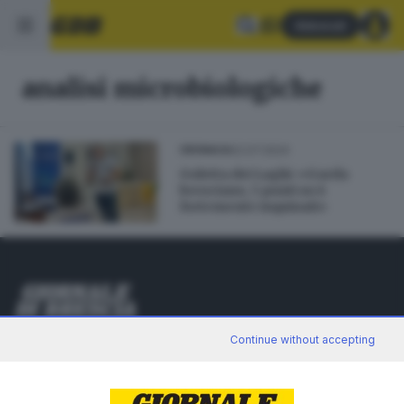
Abbonati
analisi microbiologiche
02.07.2024
CRONACA
Goletta dei Laghi: «Garda
bresciano, 5 punti su 6
fortemente inquinati»
Editoriale Bresciana S.p.A.
Continue without accepting
Via Solferino 22, 25121 Brescia
RUBRICHE