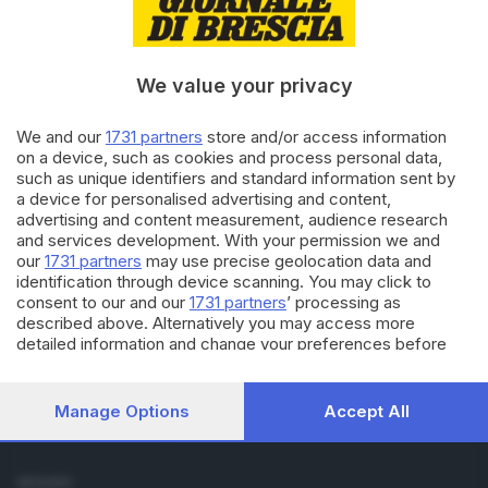
Cronaca
Economia
Sport
We value your privacy
Cultura e Spettacoli
We and our
1731 partners
store and/or access information
SERVIZI
on a device, such as cookies and process personal data,
such as unique identifiers and standard information sent by
Podcast
a device for personalised advertising and content,
Agenda eventi
advertising and content measurement, audience research
ZOOM - Le vostre foto
and services development. With your permission we and
Lettere al direttore
our
1731 partners
may use precise geolocation data and
Abbonamenti
identification through device scanning. You may click to
consent to our and our
1731 partners
’ processing as
described above. Alternatively you may access more
AZIENDA
detailed information and change your preferences before
Chi siamo
consenting or to refuse consenting. Please note that some
Contatti
processing of your personal data may not require your
Redazione
consent, but you have a right to object to such processing.
Manage Options
Accept All
Your preferences will apply to this website only. You can
Pubblicità e necrologie
change your preferences or withdraw your consent at any
time by returning to this site and clicking the
privacy policy
SEGUICI