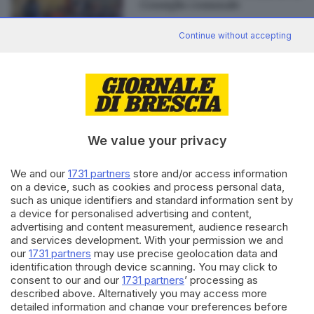
Consiglio comunale
Continue without accepting
Editoriale Bresciana S.p.A.
Via Solferino 22, 25121 Brescia
We value your privacy
RUBRICHE
We and our
1731 partners
store and/or access information
Cronaca
on a device, such as cookies and process personal data,
such as unique identifiers and standard information sent by
Economia
a device for personalised advertising and content,
Sport
advertising and content measurement, audience research
Cultura e Spettacoli
and services development. With your permission we and
our
1731 partners
may use precise geolocation data and
SERVIZI
identification through device scanning. You may click to
consent to our and our
1731 partners
’ processing as
Podcast
described above. Alternatively you may access more
Agenda eventi
detailed information and change your preferences before