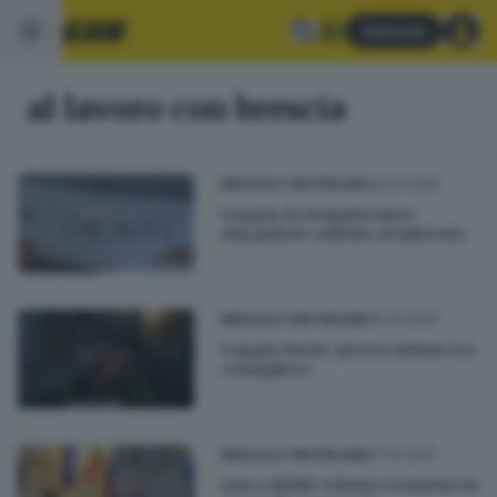
Abbonati
al lavoro con brescia
04.07.2015
BRESCIA E HINTERLAND
Loggia, la maggioranza
rimanda le critiche al mittente
16.03.2015
BRESCIA E HINTERLAND
Loggia: bacio-provocazione tra
consigliere
27.01.2015
BRESCIA E HINTERLAND
A2A e debiti: veleni e tensione in