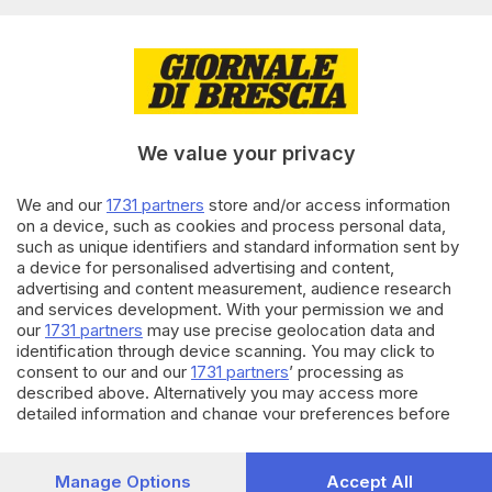
Editoriale Bresciana S.p.A.
Via Solferino 22, 25121 Brescia
RUBRICHE
We value your privacy
Cronaca
Economia
Sport
We and our
1731 partners
store and/or access information
on a device, such as cookies and process personal data,
Cultura e Spettacoli
such as unique identifiers and standard information sent by
a device for personalised advertising and content,
SERVIZI
advertising and content measurement, audience research
and services development. With your permission we and
Podcast
our
1731 partners
may use precise geolocation data and
Agenda eventi
identification through device scanning. You may click to
ZOOM - Le vostre foto
consent to our and our
1731 partners
’ processing as
Lettere al direttore
described above. Alternatively you may access more
Abbonamenti
detailed information and change your preferences before
consenting or to refuse consenting. Please note that some
processing of your personal data may not require your
AZIENDA
consent, but you have a right to object to such processing.
Manage Options
Accept All