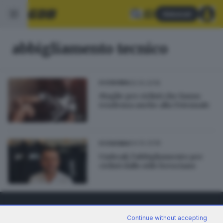
Abbonati
abbigliamento tecnico
20.10.2018
ECONOMIA
Maglie per ciclisti che fanno
tendenza anche alla Triennale
04.10.2018
ECONOMIA
Umbrail, l’abbigliamento per
ciclisti dallo stile bresciano
Continue without accepting