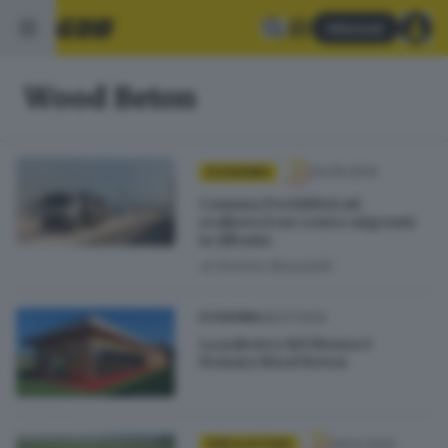
Abbonati
Wood Beton
24.09.2024
ECONOMIA
Camuna Prefabbricati
realizzerà un centro migranti
in Albania
di
Erminio Bissolotti
28.07.2024
ECONOMIA
La palestra del Monza è
firmata Wood Beton
06.12.2023
GDB & FUTURA