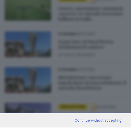
Lavoro, assunzioni e mansioni
«green»: le aziende bresciane
brillano in Italia
28.07.2022
ECONOMIA
Si può fare: la Wood Beton
rivoluziona il cantiere
di
Gianni Bonfadini
27.07.2022
ECONOMIA
Ristrutturare casa senza
impalcature in una settimana: il
metodo Wood Beton
01.06.2022
GDB & FUTURA
Wood Beton tra le 100 storie di
Continue without accepting
edilizia verde in Italia