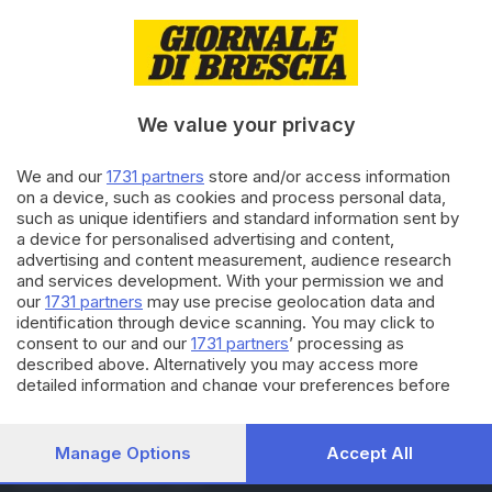
13.05.2022
ECONOMIA
Wood Beton esporta la sua
tecnologia nel canyon del
Colorado
We value your privacy
10.02.2022
ECONOMIA
We and our
1731 partners
store and/or access information
on a device, such as cookies and process personal data,
Tecnologia Wood Beton per il
such as unique identifiers and standard information sent by
Grand Hotel Cervino
a device for personalised advertising and content,
di
Erminio Bissolotti
advertising and content measurement, audience research
and services development. With your permission we and
our
1731 partners
may use precise geolocation data and
Carica altri articoli
identification through device scanning. You may click to
consent to our and our
1731 partners
’ processing as
described above. Alternatively you may access more
detailed information and change your preferences before
consenting or to refuse consenting. Please note that some
processing of your personal data may not require your
consent, but you have a right to object to such processing.
Manage Options
Accept All
Your preferences will apply to this website only. You can
Editoriale Bresciana S.p.A.
change your preferences or withdraw your consent at any