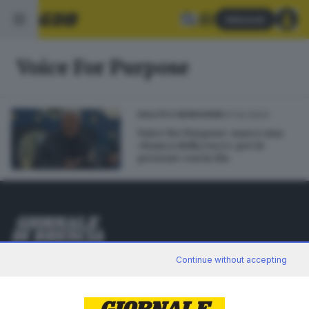
Abbonati
Voice For Purpose
07.02.2023
SALUTE E BENESSERE
Voice for Purpose: nasce una
«banca della voce» per le
persone con la Sla
Editoriale Bresciana S.p.A.
Continue without accepting
Via Solferino 22, 25121 Brescia
RUBRICHE