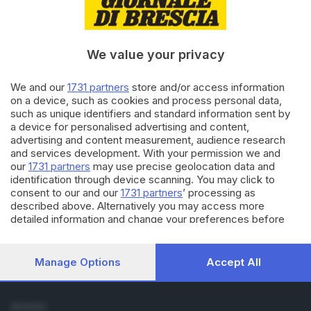
Cronaca
Economia
Sport
We value your privacy
Cultura e Spettacoli
We and our
1731 partners
store and/or access information
SERVIZI
on a device, such as cookies and process personal data,
such as unique identifiers and standard information sent by
Podcast
a device for personalised advertising and content,
Agenda eventi
advertising and content measurement, audience research
ZOOM - Le vostre foto
and services development. With your permission we and
Lettere al direttore
our
1731 partners
may use precise geolocation data and
Abbonamenti
identification through device scanning. You may click to
consent to our and our
1731 partners
’ processing as
described above. Alternatively you may access more
AZIENDA
detailed information and change your preferences before
Chi siamo
consenting or to refuse consenting. Please note that some
Contatti
processing of your personal data may not require your
Redazione
consent, but you have a right to object to such processing.
Manage Options
Accept All
Your preferences will apply to this website only. You can
Pubblicità e necrologie
change your preferences or withdraw your consent at any
time by returning to this site and clicking the
privacy policy
SEGUICI