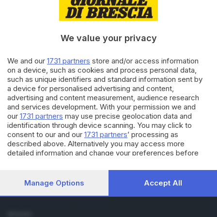
Cronaca
Economia
Sport
We value your privacy
Cultura e Spettacoli
We and our
1731 partners
store and/or access information
SERVIZI
on a device, such as cookies and process personal data,
such as unique identifiers and standard information sent by
Podcast
a device for personalised advertising and content,
Agenda eventi
advertising and content measurement, audience research
ZOOM - Le vostre foto
and services development. With your permission we and
Lettere al direttore
our
1731 partners
may use precise geolocation data and
Abbonamenti
identification through device scanning. You may click to
consent to our and our
1731 partners
’ processing as
described above. Alternatively you may access more
AZIENDA
detailed information and change your preferences before
Chi siamo
consenting or to refuse consenting. Please note that some
Contatti
processing of your personal data may not require your
Redazione
consent, but you have a right to object to such processing.
Manage Options
Accept All
Your preferences will apply to this website only. You can
Pubblicità e necrologie
change your preferences or withdraw your consent at any
time by returning to this site and clicking the
privacy policy
SEGUICI