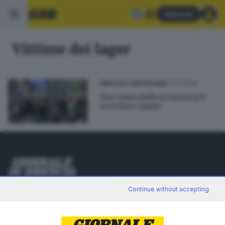
Abbonati
Vittime dei lager
27.01.2016
BRESCIA E HINTERLAND
Fiaccolata della memoria per
ricordare i giusti
Editoriale Bresciana S.p.A.
Continue without accepting
Via Solferino 22, 25121 Brescia
RUBRICHE