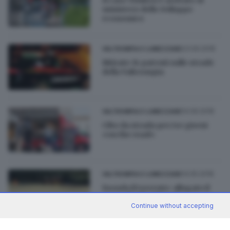
ministero dello Sviluppo
economico
23.09.2018
VALTROMPIA E LUMEZZANE
Ritirate 14 patenti sulle strade
della Valtrompia
14.09.2018
VALTROMPIA E LUMEZZANE
Cibo da strada per tre giorni
«on the road»
14.05.2018
VALTROMPIA E LUMEZZANE
Esonda il torrente: allagato il
parco di villa Glisenti
Continue without accepting