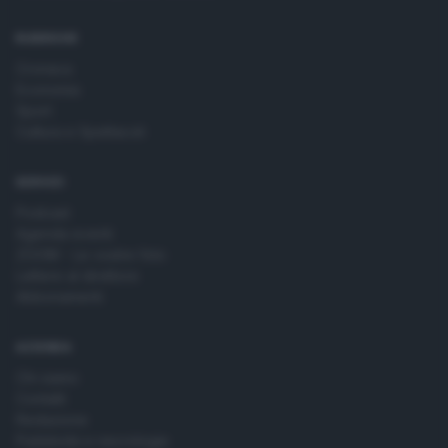
time by returning to this site and clicking the
privacy policy
button at the bottom of the webpage.
RUBRICHE
Cronaca
Economia
Sport
Cultura e Spettacoli
SERVIZI
Podcast
Agenda eventi
ZOOM - Le vostre foto
Lettere al direttore
Abbonamenti
AZIENDA
Chi siamo
Contatti
Redazione
Pubblicità e necrologie