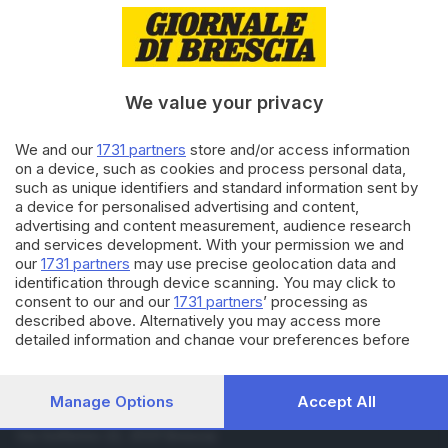
12.04.2018
VALTROMPIA E LUMEZZANE
La casa del commiato non può
ampliarsi
We value your privacy
06.04.2018
VALTROMPIA E LUMEZZANE
We and our
1731 partners
store and/or access information
Dopo 43 anni passati in
on a device, such as cookies and process personal data,
acciaieria compra un’edicola
such as unique identifiers and standard information sent by
a device for personalised advertising and content,
advertising and content measurement, audience research
and services development. With your permission we and
Carica altri articoli
our
1731 partners
may use precise geolocation data and
identification through device scanning. You may click to
consent to our and our
1731 partners
’ processing as
described above. Alternatively you may access more
detailed information and change your preferences before
consenting or to refuse consenting. Please note that some
processing of your personal data may not require your
consent, but you have a right to object to such processing.
Manage Options
Accept All
Editoriale Bresciana S.p.A.
Your preferences will apply to this website only. You can
change your preferences or withdraw your consent at any
Via Solferino 22, 25121 Brescia