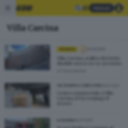
Abbonati
Villa Carcina
14.06.2025
CRONACA
Villa Carcina, stalker del vicino
disabile non se ne va: arrestato
di
Paolo Bertoli
06.01.2022
VALTROMPIA E LUMEZZANE
Centro commerciale a Villa
Carcina, il Tar respinge il
ricorso
30.07.2021
ECONOMIA
Il caso Timken è arrivato al