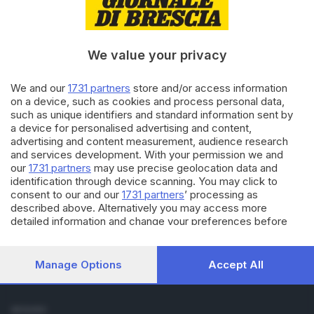
Cronaca
Economia
Sport
We value your privacy
Cultura e Spettacoli
We and our
1731 partners
store and/or access information
SERVIZI
on a device, such as cookies and process personal data,
such as unique identifiers and standard information sent by
Podcast
a device for personalised advertising and content,
Agenda eventi
advertising and content measurement, audience research
ZOOM - Le vostre foto
and services development. With your permission we and
Lettere al direttore
our
1731 partners
may use precise geolocation data and
Abbonamenti
identification through device scanning. You may click to
consent to our and our
1731 partners
’ processing as
described above. Alternatively you may access more
AZIENDA
detailed information and change your preferences before
Chi siamo
consenting or to refuse consenting. Please note that some
Contatti
processing of your personal data may not require your
Redazione
consent, but you have a right to object to such processing.
Manage Options
Accept All
Your preferences will apply to this website only. You can
Pubblicità e necrologie
change your preferences or withdraw your consent at any
time by returning to this site and clicking the
privacy policy
SEGUICI