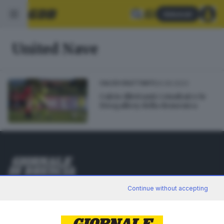
Abbonati
United Nave
24.09.2023
CALCIO DILETTANTI
Calcio dilettanti: i risultati e le
fotogallery della domenica
Editoriale Bresciana S.p.A.
Continue without accepting
Via Solferino 22, 25121 Brescia
RUBRICHE