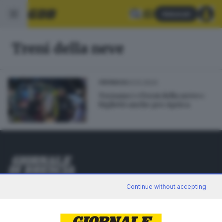
Abbonati
Treni della neve
03.12.2024
CRONACA
Tornano i «Treni della neve»:
biglietti anche per Aprica
Editoriale Bresciana S.p.A.
Continue without accepting
Via Solferino 22, 25121 Brescia
RUBRICHE