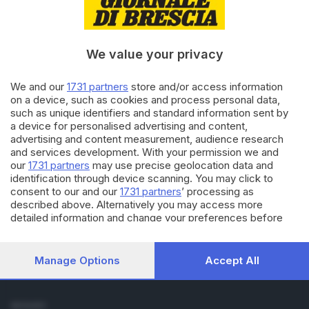
Cronaca
Economia
Sport
We value your privacy
Cultura e Spettacoli
We and our
1731 partners
store and/or access information
SERVIZI
on a device, such as cookies and process personal data,
such as unique identifiers and standard information sent by
Podcast
a device for personalised advertising and content,
Agenda eventi
advertising and content measurement, audience research
ZOOM - Le vostre foto
and services development. With your permission we and
Lettere al direttore
our
1731 partners
may use precise geolocation data and
Abbonamenti
identification through device scanning. You may click to
consent to our and our
1731 partners
’ processing as
described above. Alternatively you may access more
AZIENDA
detailed information and change your preferences before
Chi siamo
consenting or to refuse consenting. Please note that some
Contatti
processing of your personal data may not require your
Redazione
consent, but you have a right to object to such processing.
Manage Options
Accept All
Your preferences will apply to this website only. You can
Pubblicità e necrologie
change your preferences or withdraw your consent at any
time by returning to this site and clicking the
privacy policy
SEGUICI