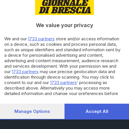
RUBRICHE
Cronaca
Economia
Sport
We value your privacy
Cultura e Spettacoli
We and our
1733 partners
store and/or access information
on a device, such as cookies and process personal data,
SERVIZI
such as unique identifiers and standard information sent by
Podcast
a device for personalised advertising and content,
Agenda eventi
advertising and content measurement, audience research
ZOOM - Le vostre foto
and services development. With your permission we and
Lettere al direttore
our
1733 partners
may use precise geolocation data and
Abbonamenti
identification through device scanning. You may click to
consent to our and our
1733 partners
’ processing as
described above. Alternatively you may access more
AZIENDA
detailed information and change your preferences before
consenting or to refuse consenting. Please note that some
Chi siamo
processing of your personal data may not require your
Contatti
consent, but you have a right to object to such processing.
Manage Options
Accept All
Redazione
Your preferences will apply to this website only. You can
Pubblicità e necrologie
change your preferences or withdraw your consent at any
time by returning to this site and clicking the
privacy policy