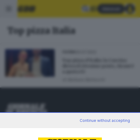
Abbonati
Top pizza Italia
30.07.2022
CUCINA
Top pizza d’Italia: la Cascina
divora il 20esimo posto, Sirani è
a quota 63
di
Barbara Bertocchi
Editoriale Bresciana S.p.A.
Continue without accepting
Via Solferino 22, 25121 Brescia