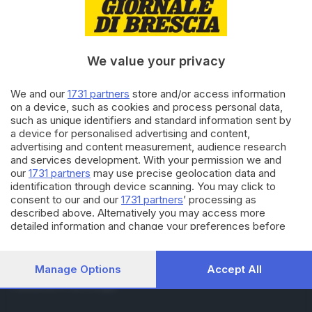
RUBRICHE
Cronaca
Economia
Sport
We value your privacy
Cultura e Spettacoli
We and our
1731 partners
store and/or access information
on a device, such as cookies and process personal data,
SERVIZI
such as unique identifiers and standard information sent by
Podcast
a device for personalised advertising and content,
Agenda eventi
advertising and content measurement, audience research
ZOOM - Le vostre foto
and services development. With your permission we and
Lettere al direttore
our
1731 partners
may use precise geolocation data and
Abbonamenti
identification through device scanning. You may click to
consent to our and our
1731 partners
’ processing as
described above. Alternatively you may access more
AZIENDA
detailed information and change your preferences before
consenting or to refuse consenting. Please note that some
Chi siamo
processing of your personal data may not require your
Contatti
consent, but you have a right to object to such processing.
Manage Options
Accept All
Redazione
Your preferences will apply to this website only. You can
Pubblicità e necrologie
change your preferences or withdraw your consent at any
time by returning to this site and clicking the
privacy policy