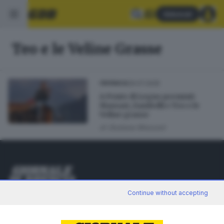
Abbonati
Teo e le Veline Grasse
29.07.2025
CRONACA
A Ponte di Legno premiati
Massari, Zambelli e Teo e le
Veline grasse
di
Giuliana Mossoni
Editoriale Bresciana S.p.A.
Continue without accepting
Via Solferino 22, 25121 Brescia