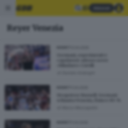
Abbonati
Reyer Venezia
13.04.2026
BASKET
Germani, esperimenti e
capolavori: adesso serve
«blindare» Cotelli
di
Daniele Ardenghi
11.04.2026
BASKET
Strapotere Burnell: Germani
schianta Venezia, finisce 89-74
di
Marco Mezzapelle
11.04.2026
BASKET