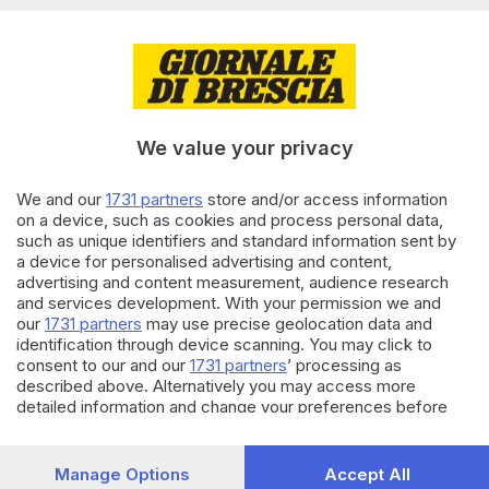
di
Marco Mezzapelle
28.12.2025
BASKET
Germani-Venezia, che partita,
Cotelli: «Ci serve tanto tifo»
We value your privacy
di
Daniele Ardenghi
We and our
1731 partners
store and/or access information
06.04.2025
BASKET
on a device, such as cookies and process personal data,
such as unique identifiers and standard information sent by
Germani, Venezia ko e play off
a device for personalised advertising and content,
in cassaforte: immenso Dowe
advertising and content measurement, audience research
di
Daniele Ardenghi
and services development. With your permission we and
our
1731 partners
may use precise geolocation data and
identification through device scanning. You may click to
Carica altri articoli
consent to our and our
1731 partners
’ processing as
described above. Alternatively you may access more
detailed information and change your preferences before
consenting or to refuse consenting. Please note that some
processing of your personal data may not require your
consent, but you have a right to object to such processing.
Manage Options
Accept All