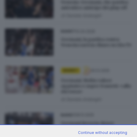
Venezia-Germani, che partita:
autentico anticipo dei play off
di
Daniele Ardenghi
10.04.2026
BASKET
Germani, la partita contro
Venezia sarà in chiaro su Lba Tv
30.12.2025
BASKET
Germani: Mobio valore
aggiunto e super Ivanovic «alla
riscossa»
di
Daniele Ardenghi
28.12.2025
BASKET
Germani Brescia-Reyer
Venezia, sfida al vertice vinta
Continue without accepting
da Brescia