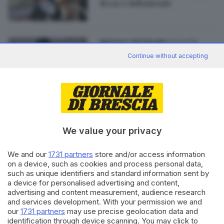
di Lav e dell'azienda
23.02.2016
BRESCIA E HINTERLAND
Green Hill: la Corte d'Appello
Continue without accepting
conferma le condanne
We value your privacy
Editoriale Bresciana S.p.A.
Via Solferino 22, 25121 Brescia
We and our
1731 partners
store and/or access information
on a device, such as cookies and process personal data,
such as unique identifiers and standard information sent by
RUBRICHE
a device for personalised advertising and content,
advertising and content measurement, audience research
Cronaca
and services development. With your permission we and
Economia
our
1731 partners
may use precise geolocation data and
Sport
identification through device scanning. You may click to