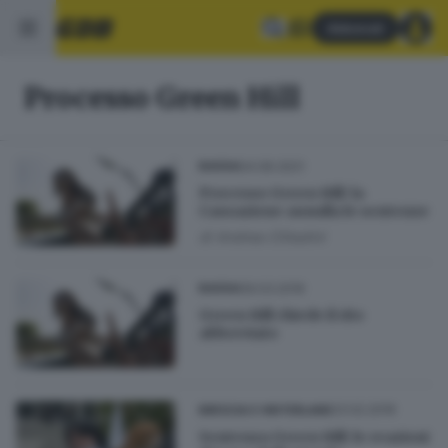
Abbonati
Processo Green Hill
04.06.2021
BASSA
Processo Green Hill: la
Cassazione annulla le sentenze
di
Andrea Cittadini
09.03.2016
BASSA
Green Hill chiede il rito
abbreviato
23.02.2016
BRESCIA E HINTERLAND
Sentenza Green Hill: le reazioni