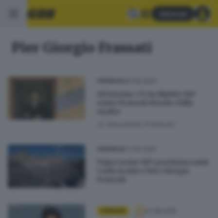
Abbonati
Pier Giorgio Frassati
09.09.2025
CRONACA
Ad Azzano c’è un dipinto del
santo Frassati donato dalla
madre
di
Alessandra Portesani
07.09.2025
CRONACA
Papa Leone XIV proclama santi
Carlo Acutis e Pier Giorgio
Frassati
01.08.2025
OPINIONI