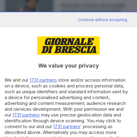
Frassati e Acutis, una santità
giovane per tempi smarriti
di
Don Gabriele Filippini
Continue without accepting
Editoriale Bresciana S.p.A.
Via Solferino 22, 25121 Brescia
We value your privacy
We and our
1731 partners
store and/or access information
RUBRICHE
on a device, such as cookies and process personal data,
Cronaca
such as unique identifiers and standard information sent by
Economia
a device for personalised advertising and content,
Sport
advertising and content measurement, audience research
Cultura e Spettacoli
and services development. With your permission we and
our
1731 partners
may use precise geolocation data and
identification through device scanning. You may click to
SERVIZI
consent to our and our
1731 partners
’ processing as
described above. Alternatively you may access more
Podcast