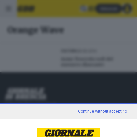
Abbonati
Orange Wave
28.06.2014
CULTURA
Asmr: l'esercito soft del
sussurro rilassante
Editoriale Bresciana S.p.A.
Via Solferino 22, 25121 Brescia
Continue without accepting
RUBRICHE
Cronaca