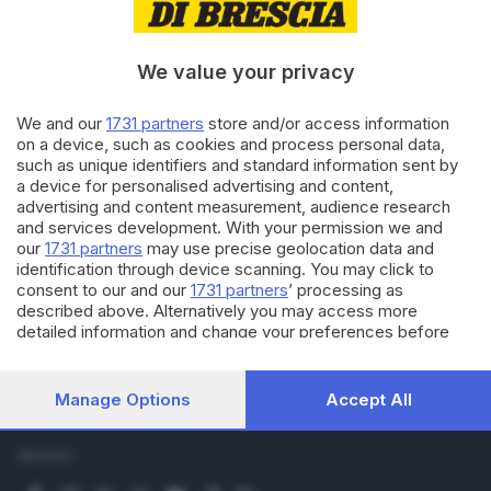
Economia
Sport
Cultura e Spettacoli
We value your privacy
SERVIZI
We and our
1731 partners
store and/or access information
on a device, such as cookies and process personal data,
Podcast
such as unique identifiers and standard information sent by
Agenda eventi
a device for personalised advertising and content,
ZOOM - Le vostre foto
advertising and content measurement, audience research
Lettere al direttore
and services development. With your permission we and
Abbonamenti
our
1731 partners
may use precise geolocation data and
identification through device scanning. You may click to
consent to our and our
1731 partners
’ processing as
AZIENDA
described above. Alternatively you may access more
detailed information and change your preferences before
Chi siamo
consenting or to refuse consenting. Please note that some
Contatti
processing of your personal data may not require your
Redazione
consent, but you have a right to object to such processing.
Manage Options
Accept All
Pubblicità e necrologie
Your preferences will apply to this website only. You can
change your preferences or withdraw your consent at any
time by returning to this site and clicking the
privacy policy
SEGUICI
button at the bottom of the webpage.