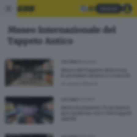
Abbonati
Museo Internazionale del
Tappeto Antico
09.10.2024
CULTURA
Museo del Tappeto di Brescia,
le prossime mostre e i concerti
di
Jacopo Bianchi
15.10.2023
CULTURA
Dietro la stazione c'è un museo
iper moderno con 1.300 tappeti
antichi
07.10.2023
CULTURA