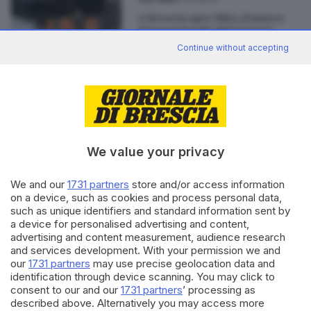
A Brescia apre Mita, il museo
internazionale del tappeto
antico
Continue without accepting
Editoriale Bresciana S.p.A.
We value your privacy
Via Solferino 22, 25121 Brescia
We and our
1731 partners
store and/or access information
RUBRICHE
on a device, such as cookies and process personal data,
Cronaca
such as unique identifiers and standard information sent by
Economia
a device for personalised advertising and content,
advertising and content measurement, audience research
Sport
and services development. With your permission we and
Cultura e Spettacoli
our
1731 partners
may use precise geolocation data and
identification through device scanning. You may click to
SERVIZI
consent to our and our
1731 partners
’ processing as
described above. Alternatively you may access more
Podcast