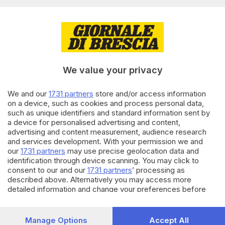
Editoriale Bresciana S.p.A.
Via Solferino 22, 25121 Brescia
RUBRICHE
We value your privacy
Cronaca
Economia
Sport
We and our
1731 partners
store and/or access information
on a device, such as cookies and process personal data,
Cultura e Spettacoli
such as unique identifiers and standard information sent by
a device for personalised advertising and content,
SERVIZI
advertising and content measurement, audience research
and services development. With your permission we and
Podcast
our
1731 partners
may use precise geolocation data and
Agenda eventi
identification through device scanning. You may click to
ZOOM - Le vostre foto
consent to our and our
1731 partners
’ processing as
Lettere al direttore
described above. Alternatively you may access more
Abbonamenti
detailed information and change your preferences before
consenting or to refuse consenting. Please note that some
processing of your personal data may not require your
AZIENDA
consent, but you have a right to object to such processing.
Manage Options
Accept All