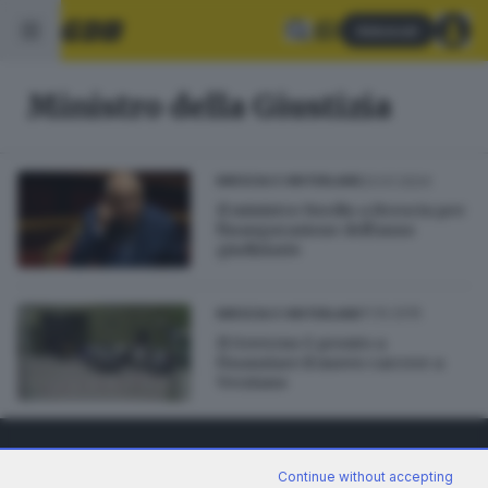
Abbonati
Ministro della Giustizia
23.01.2024
BRESCIA E HINTERLAND
Il ministro Nordio a Brescia per
l'inaugurazione dell'anno
giudiziario
11.10.2015
BRESCIA E HINTERLAND
Il Governo è pronto a
finanziare il nuovo carcere a
Verziano
Continue without accepting