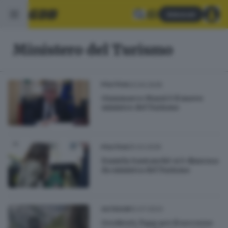
Abbonati
Ministero del Turismo
03.04.2026
POLITICA
Gianmarco Mazzi è il nuovo
ministro del Turismo
25.03.2026
POLITICA
Daniela Santanchè si è dimessa
da ministra del Turismo
12.07.2023
OUTDOOR
GeoResQ, l'app per il soccorso