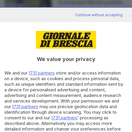
in montagna diventa gratuita
Continue without accepting
Editoriale Bresciana S.p.A.
Via Solferino 22, 25121 Brescia
We value your privacy
RUBRICHE
We and our
1731 partners
store and/or access information
Cronaca
on a device, such as cookies and process personal data,
such as unique identifiers and standard information sent by
Economia
a device for personalised advertising and content,
Sport
advertising and content measurement, audience research
Cultura e Spettacoli
and services development. With your permission we and
our
1731 partners
may use precise geolocation data and
SERVIZI
identification through device scanning. You may click to
consent to our and our
1731 partners
’ processing as
Podcast
described above. Alternatively you may access more
Agenda eventi
detailed information and change your preferences before