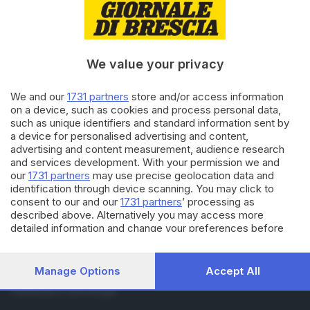
RUBRICHE
Cronaca
Economia
Sport
We value your privacy
Cultura e Spettacoli
We and our
1731 partners
store and/or access information
on a device, such as cookies and process personal data,
SERVIZI
such as unique identifiers and standard information sent by
Podcast
a device for personalised advertising and content,
Agenda eventi
advertising and content measurement, audience research
and services development. With your permission we and
ZOOM - Le vostre foto
our
1731 partners
may use precise geolocation data and
Lettere al direttore
identification through device scanning. You may click to
Abbonamenti
consent to our and our
1731 partners
’ processing as
described above. Alternatively you may access more
detailed information and change your preferences before
AZIENDA
consenting or to refuse consenting. Please note that some
Chi siamo
processing of your personal data may not require your
Contatti
consent, but you have a right to object to such processing.
Manage Options
Accept All
Redazione
Your preferences will apply to this website only. You can
Pubblicità e necrologie
change your preferences or withdraw your consent at any
time by returning to this site and clicking the
privacy policy