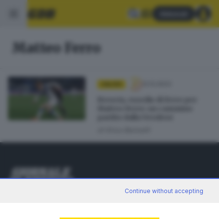
Abbonati
Matteo Ferro
12.12.2023
CALCIO
Brescia, esordio di ferro per
Matteo Ferro: un cammino
partito dalla Verolese
di
Erica Bariselli
Continue without accepting
Editoriale Bresciana S.p.A.
Via Solferino 22, 25121 Brescia