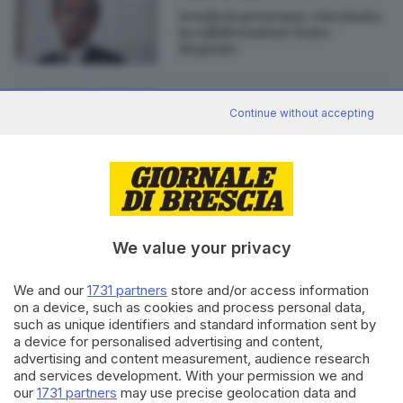
Scuola in presenza: «Incrinata
la collaborazione Stato-
Regioni»
30.04.2018
ITALIA E ESTERO
Continue without accepting
Fedriga è il presidente del Friuli
Venezia Giulia
We value your privacy
Editoriale Bresciana S.p.A.
We and our
1731 partners
store and/or access information
Via Solferino 22, 25121 Brescia
on a device, such as cookies and process personal data,
such as unique identifiers and standard information sent by
a device for personalised advertising and content,
RUBRICHE
advertising and content measurement, audience research
Cronaca
and services development. With your permission we and
Economia
our
1731 partners
may use precise geolocation data and