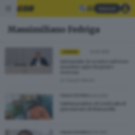
Abbonati
Massimiliano Fedriga
22.05.2025
OPINIONI
Autonomie, lo scontro sul terzo
mandato agita Regioni e
Governo
di
Claudio Baroni
03.02.2022
ITALIA E ESTERO
Salvini positivo al Covid salta il
giuramento di Mattarella
22.04.2021
ITALIA E ESTERO