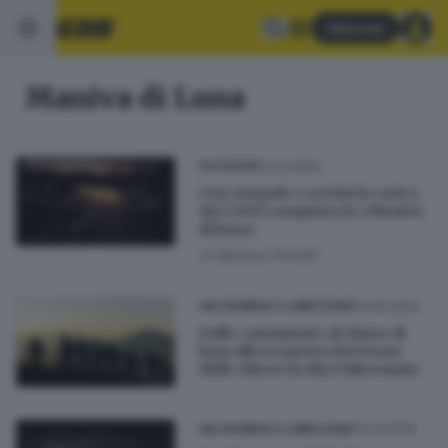
Abbonati
Maniva di Luna
12.03.2024
OUTDOOR
Con ciaspole e sorrisi la carica
dei 1.000 conquista la «Maniva
di luna»
di
Barbara Fenotti
01.06.2023
VALTROMPIA E LUMEZZANE
Dalle camminate al chiaro di
luna alla scoperta dei tesori
delle chiese in Alta Valtrompia
14.01.2020
VALTROMPIA E LUMEZZANE