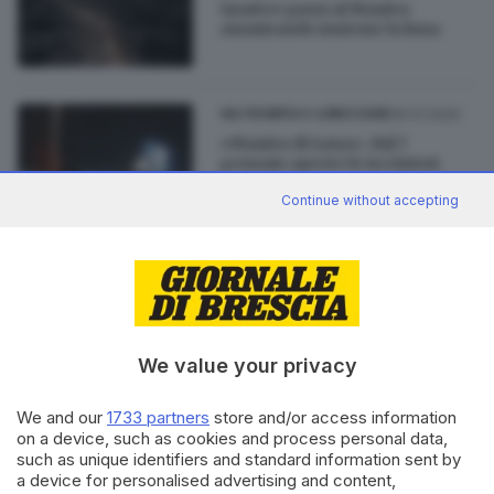
Quattro passi al Maniva
ammirando insieme la luna
05.01.2020
VALTROMPIA E LUMEZZANE
«Maniva di Luna»: dal 7
gennaio aperte le iscrizioni
Continue without accepting
22.12.2018
VALTROMPIA E LUMEZZANE
«Maniva di Luna», camminata
notturna sui sentieri innevati
We value your privacy
We and our
1733 partners
store and/or access information
on a device, such as cookies and process personal data,
such as unique identifiers and standard information sent by
Editoriale Bresciana S.p.A.
a device for personalised advertising and content,
Via Solferino 22, 25121 Brescia