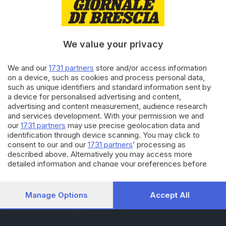
RUBRICHE
Cronaca
Economia
Sport
We value your privacy
Cultura e Spettacoli
We and our
1731 partners
store and/or access information
on a device, such as cookies and process personal data,
SERVIZI
such as unique identifiers and standard information sent by
Podcast
a device for personalised advertising and content,
Agenda eventi
advertising and content measurement, audience research
ZOOM - Le vostre foto
and services development. With your permission we and
Lettere al direttore
our
1731 partners
may use precise geolocation data and
Abbonamenti
identification through device scanning. You may click to
consent to our and our
1731 partners
’ processing as
described above. Alternatively you may access more
AZIENDA
detailed information and change your preferences before
consenting or to refuse consenting. Please note that some
Chi siamo
processing of your personal data may not require your
Contatti
consent, but you have a right to object to such processing.
Manage Options
Accept All
Redazione
Your preferences will apply to this website only. You can
Pubblicità e necrologie
change your preferences or withdraw your consent at any
time by returning to this site and clicking the
privacy policy