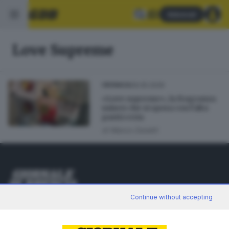
Abbonati
Love Supreme
06.05.2026
CRONACA
«Love supreme», la fragranza
unisex che si sposa con l’alta
pasticceria
di
Marco Zanetti
Editoriale Bresciana S.p.A.
Continue without accepting
Via Solferino 22, 25121 Brescia