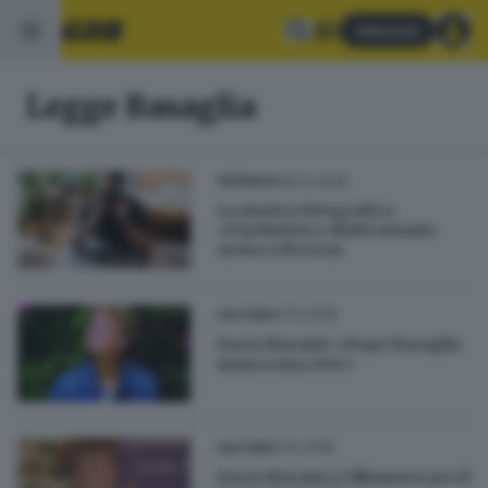
Abbonati
Legge Basaglia
18.04.2025
CRONACA
La mostra fotografica
«Psichiatria e diritti umani»
arriva a Brescia
21.10.2018
CULTURA
Dacia Maraini: «Dopo Basaglia
manca una rete»
11.10.2018
CULTURA
Dacia Maraini a Villanuova per il