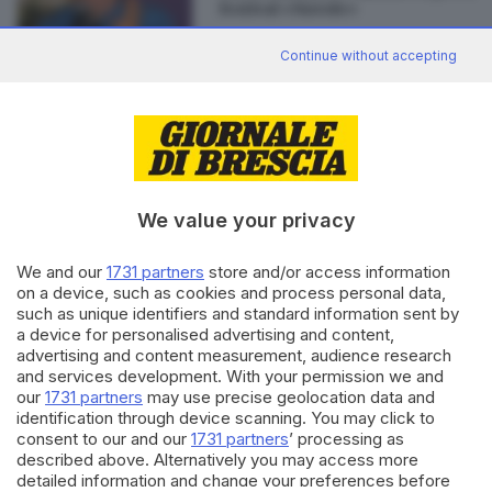
festival «Nuvole»
Continue without accepting
Editoriale Bresciana S.p.A.
Via Solferino 22, 25121 Brescia
We value your privacy
RUBRICHE
We and our
1731 partners
store and/or access information
Cronaca
on a device, such as cookies and process personal data,
such as unique identifiers and standard information sent by
Economia
a device for personalised advertising and content,
Sport
advertising and content measurement, audience research
Cultura e Spettacoli
and services development. With your permission we and
our
1731 partners
may use precise geolocation data and
SERVIZI
identification through device scanning. You may click to
consent to our and our
1731 partners
’ processing as
Podcast
described above. Alternatively you may access more
Agenda eventi
detailed information and change your preferences before