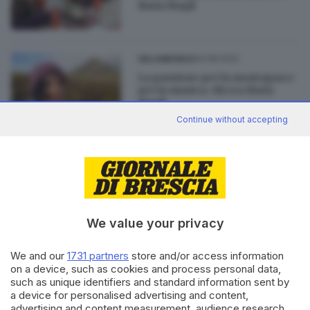
Ilaria Magli
14.08.2022
VALCAMONICA
La passione per la montagna e
per la musica: chi era Ilaria
Magli
Continue without accepting
13.08.2022
VALCAMONICA
Cade in un dirupo in montagna,
addio a Ilaria Magli
We value your privacy
We and our
1731 partners
store and/or access information
on a device, such as cookies and process personal data,
Editoriale Bresciana S.p.A.
such as unique identifiers and standard information sent by
a device for personalised advertising and content,
Via Solferino 22, 25121 Brescia
advertising and content measurement, audience research