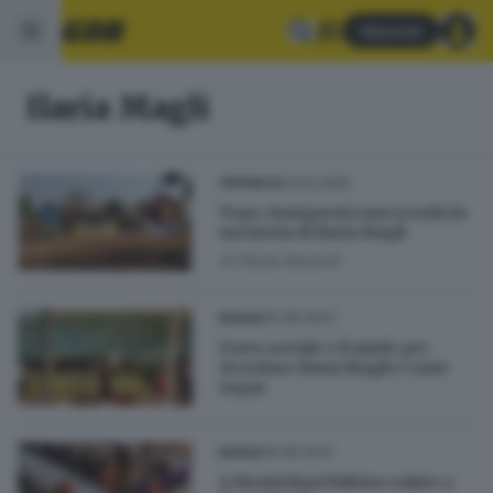
Abbonati
Ilaria Magli
01.02.2025
CRONACA
Togo, inaugurata una scuola in
memoria di Ilaria Magli
di
Giulia Bonardi
25.08.2023
BASSA
L'orto sociale e il miele per
ricordare Ilaria Magli e i suoi
sogni
16.08.2022
BASSA
A Montichiari l'ultimo saluto a