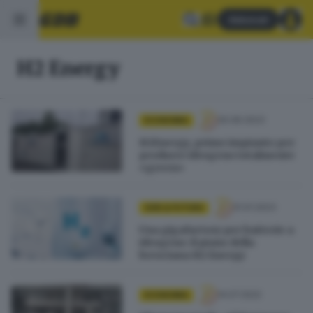
Abbonati
H2 Energy
30.06.2023
ECONOMIA
H2Energy, primo impianto per
produrre idrogeno totalmente
«green»
31.01.2023
GDB & FUTURA
Una gigafactory per batterie a
idrogeno: il piano della
bresciana H2 Energy
14.07.2022
ECONOMIA