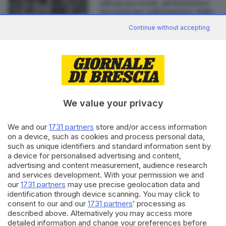
Idrogeno verde, ad Hannover
luci puntate sull’impianto della
bresciana H2Energy
Continue without accepting
Editoriale Bresciana S.p.A.
Via Solferino 22, 25121 Brescia
We value your privacy
RUBRICHE
We and our
1731 partners
store and/or access information
on a device, such as cookies and process personal data,
Cronaca
such as unique identifiers and standard information sent by
Economia
a device for personalised advertising and content,
Sport
advertising and content measurement, audience research
Cultura e Spettacoli
and services development. With your permission we and
our
1731 partners
may use precise geolocation data and
identification through device scanning. You may click to
SERVIZI
consent to our and our
1731 partners
’ processing as
Podcast
described above. Alternatively you may access more
Agenda eventi
detailed information and change your preferences before