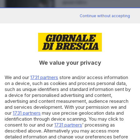
quasi fatta
Continue without accepting
Editoriale Bresciana S.p.A.
Via Solferino 22, 25121 Brescia
We value your privacy
RUBRICHE
We and our
1731 partners
store and/or access information
Cronaca
on a device, such as cookies and process personal data,
such as unique identifiers and standard information sent by
Economia
a device for personalised advertising and content,
Sport
advertising and content measurement, audience research
Cultura e Spettacoli
and services development. With your permission we and
our
1731 partners
may use precise geolocation data and
SERVIZI
identification through device scanning. You may click to
consent to our and our
1731 partners
’ processing as
Podcast
described above. Alternatively you may access more
Agenda eventi
detailed information and change your preferences before