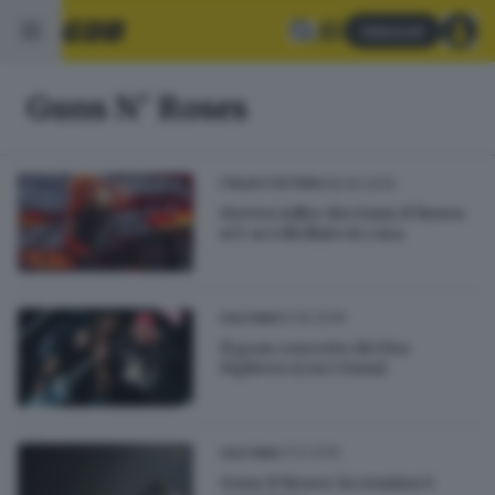
Abbonati
Guns N' Roses
28.06.2019
ITALIA E ESTERO
Steven Adler dei Guns N’Roses
si è accoltellato in casa
15.06.2018
CULTURA
Il gran concerto dei Foo
Fighters (con i Guns)
31.12.2015
CULTURA
Guns N'Roses: la reunion è