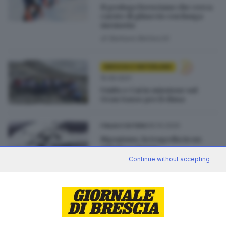
Il geologo bresciano che cerca
carote di ghiaccio con lunga
memoria
di
Barbara Bertocchi
BRESCIA E HINTERLAND
15.09.2021
UniBs e Cai in missione sul
Gran Sasso per il clima
30.10.2020
ITALIA E ESTERO
Rigopiano, la tragedia in un
minuto e mezzo
Continue without accepting
02.11.2017
VALSABBIA
Il ricercatore valsabbino che
studia l'universo sotto terra