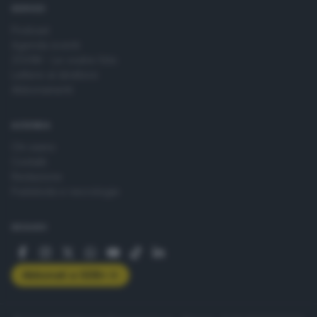
SERVIZI
Podcast
Agenda eventi
ZOOM - Le vostre foto
Lettere al direttore
Abbonamenti
AZIENDA
Chi siamo
Contatti
Redazione
Pubblicità e necrologie
SEGUICI
Abbonati a GDB+