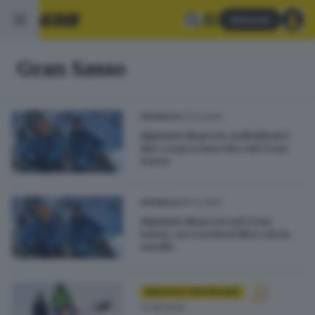
Abbonati
Gran Sasso
27.12.2024
CRONACA
Alpinisti dispersi, individuati i
due corpi senza vita sul Gran
Sasso
25.12.2024
CRONACA
Alpinisti dispersi sul Gran
Sasso, soccorritori bloccati in
ostello
BRESCIA E HINTERLAND
31.08.2022