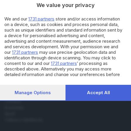
We value your privacy
01.11.2017
BRESCIA E HINTERLAND
We and our
1731 partners
store and/or access information
Gualdo, una maestra bresciana
on a device, such as cookies and process personal data,
a scuola: la storia oggi in
such as unique identifiers and standard information sent by
edicola
a device for personalised advertising and content,
advertising and content measurement, audience research
and services development. With your permission we and
our
1731 partners
may use precise geolocation data and
identification through device scanning. You may click to
consent to our and our
1731 partners
’ processing as
described above. Alternatively you may access more
Editoriale Bresciana S.p.A.
detailed information and change your preferences before
Via Solferino 22, 25121 Brescia
consenting or to refuse consenting. Please note that some
processing of your personal data may not require your
consent, but you have a right to object to such processing.
Manage Options
Accept All
RUBRICHE
Your preferences will apply to this website only. You can
Cronaca
change your preferences or withdraw your consent at any
Economia
time by returning to this site and clicking the
privacy policy
button at the bottom of the webpage.
Sport
Cultura e Spettacoli