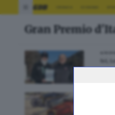
CRONACA
ECONOMIA
SPO
Gran Premio d'It
ALTRI SP
Sci, 
ALTRI S
Quell