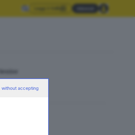
Leggi il GdB
Abbonati
 Senior
 without accepting
ondiale