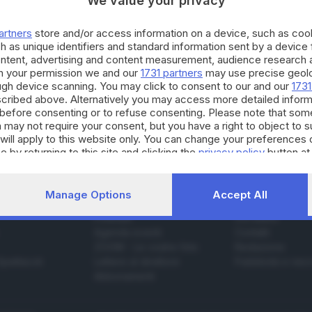
We value your privacy
artners
store and/or access information on a device, such as co
h as unique identifiers and standard information sent by a device
.09.2018
ontent, advertising and content measurement, audience research 
h your permission we and our
1731 partners
may use precise geolo
scia d’oro rivive l’epopea del primo Gran premi
ough device scanning. You may click to consent to our and our
1731
cribed above. Alternatively you may access more detailed infor
before consenting or to refuse consenting. Please note that som
 may not require your consent, but you have a right to object to 
will apply to this website only. You can change your preferences 
e by returning to this site and clicking the
privacy policy
button at
Manage Options
Accept All
SERVIZI
AZIENDA
Podcast
Chi siamo
Agenda eventi
Contatti
ZOOM - Le vostre foto
Redazione
Spettacoli
Lettere al direttore
Pubblicità e nec
Abbonamenti