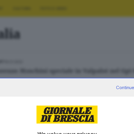
RT
CULTURA
FOTO E VIDEO
alia
16.01.2022
ORT
Lorenzo Moschini speciale in Valpalot nel Gpi
Continue
29.08.2021
PORT
'audace corsa che portò Brescia alla ribalta m