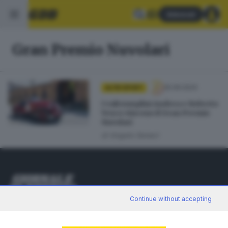
Abbonati
Gran Premio Nuvolari
25.09.2024
ALTRI SPORT
I valtrumplini Andrea e Roberto
Vesco vincono il Gran Premio
Nuvolari
di
Angelo Seneci
Continue without accepting
Editoriale Bresciana S.p.A.
Via Solferino 22, 25121 Brescia