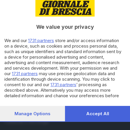
RUBRICHE
Cronaca
Economia
Sport
We value your privacy
Cultura e Spettacoli
We and our
1731 partners
store and/or access information
on a device, such as cookies and process personal data,
SERVIZI
such as unique identifiers and standard information sent by
Podcast
a device for personalised advertising and content,
Agenda eventi
advertising and content measurement, audience research
and services development. With your permission we and
ZOOM - Le vostre foto
our
1731 partners
may use precise geolocation data and
Lettere al direttore
identification through device scanning. You may click to
Abbonamenti
consent to our and our
1731 partners
’ processing as
described above. Alternatively you may access more
detailed information and change your preferences before
AZIENDA
consenting or to refuse consenting. Please note that some
Chi siamo
processing of your personal data may not require your
Contatti
consent, but you have a right to object to such processing.
Manage Options
Accept All
Redazione
Your preferences will apply to this website only. You can
Pubblicità e necrologie
change your preferences or withdraw your consent at any
time by returning to this site and clicking the
privacy policy