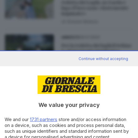
Goletta dei Laghi, su Garda e
lago d’Iseo zone «fortemente
inquinate»
di
Simone Bottura
05.07.2024
AMBIENTE
Per la Goletta dei laghi il Sebino
è «fortemente inquinato»
di
Flavio Archetti
Continue without accepting
02.07.2024
CRONACA
Goletta dei Laghi: «Garda
bresciano, 5 punti su 6
fortemente inquinati»
We value your privacy
We and our
1731 partners
store and/or access information
on a device, such as cookies and process personal data,
such as unique identifiers and standard information sent by
Editoriale Bresciana S.p.A.
a device for personalised advertising and content,