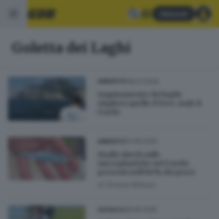
Abbonati
Goletta dei Laghi
08.07.2026
AMBIENTE
Inquinamento dei laghi:
migliora quello d’Iseo, male il
Garda
14.05.2026
AMBIENTE
Studio shock sulle
microplastiche nel Garda:
presenti nell’80% dei pesci
di
Simone Bottura
28.06.2025
CRONACA