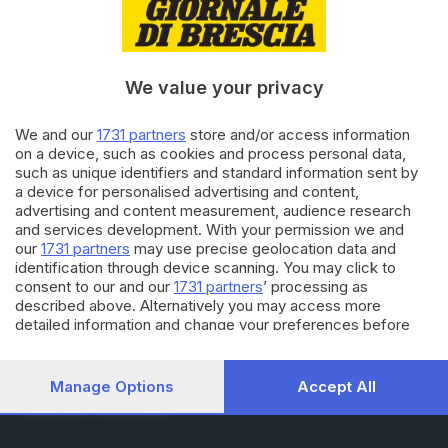
RUBRICHE
Cronaca
Economia
Sport
We value your privacy
Cultura e Spettacoli
We and our
1731 partners
store and/or access information
on a device, such as cookies and process personal data,
SERVIZI
such as unique identifiers and standard information sent by
Podcast
a device for personalised advertising and content,
Agenda eventi
advertising and content measurement, audience research
ZOOM - Le vostre foto
and services development. With your permission we and
Lettere al direttore
our
1731 partners
may use precise geolocation data and
Abbonamenti
identification through device scanning. You may click to
consent to our and our
1731 partners
’ processing as
described above. Alternatively you may access more
AZIENDA
detailed information and change your preferences before
consenting or to refuse consenting. Please note that some
Chi siamo
processing of your personal data may not require your
Contatti
consent, but you have a right to object to such processing.
Manage Options
Accept All
Redazione
Your preferences will apply to this website only. You can
Pubblicità e necrologie
change your preferences or withdraw your consent at any
time by returning to this site and clicking the
privacy policy