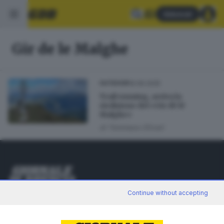
Abbonati
Gir de le Malghe
16.06.2025
OUTDOOR
Trail running, arriva la
riedizione del «Gir dè lé
Malghe»
di
Tommaso Olivari
Editoriale Bresciana S.p.A.
Continue without accepting
Via Solferino 22, 25121 Brescia