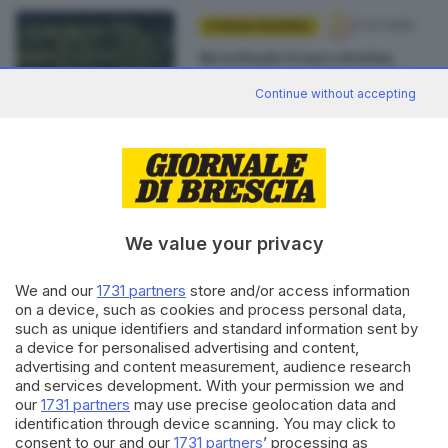
27.01.2025
STRADA FACENDO
Ricordando Franco Bettini,
medico fotografo innamorato
delle Torbiere
Continue without accepting
di
Adriano Baffelli
We value your privacy
Editoriale Bresciana S.p.A.
Via Solferino 22, 25121 Brescia
We and our
1731 partners
store and/or access information
on a device, such as cookies and process personal data,
RUBRICHE
such as unique identifiers and standard information sent by
a device for personalised advertising and content,
Cronaca
advertising and content measurement, audience research
Economia
and services development. With your permission we and
Sport
our
1731 partners
may use precise geolocation data and
Cultura e Spettacoli
identification through device scanning. You may click to
consent to our and our
1731 partners
’ processing as