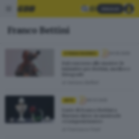
Abbonati
Franco Bettini
04.05.2026
STRADA FACENDO
Dal concorso alle mostre: le
iniziative per Bettini, medico e
fotografo
di
Adriano Baffelli
06.03.2025
ARTE
L’arte di Franco Bettini a
Buenos Aires: in mostra le
«Composiciones»
di
Francesco Fredi