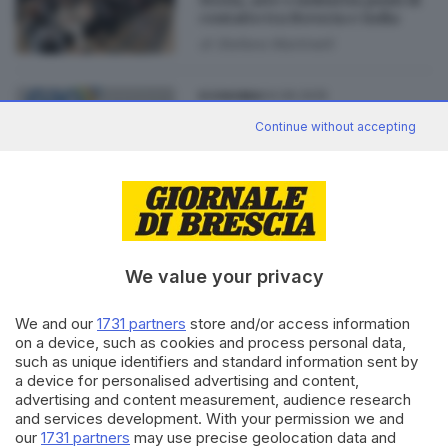
Storia, arte e industria punti di
contatto tra Brescia e India
di
Stefano Martinelli
04.06.2025
ECONOMIA
A Brescia il Dialogo economico
Continue without accepting
e il Forum imprenditoriale
Italia-India
di
Stefano Martinelli
We value your privacy
Editoriale Bresciana S.p.A.
We and our
1731 partners
store and/or access information
Via Solferino 22, 25121 Brescia
on a device, such as cookies and process personal data,
such as unique identifiers and standard information sent by
a device for personalised advertising and content,
RUBRICHE
advertising and content measurement, audience research
Cronaca
and services development. With your permission we and
our
1731 partners
may use precise geolocation data and
Economia