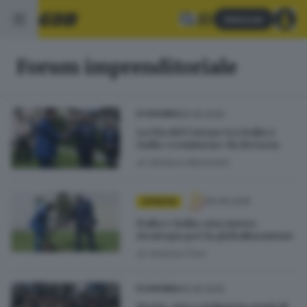
Abbonati
Forum imprenditoriale
06.06.2025
ECONOMIA
La Via del Cotone tra Italia e
India «comincia» da Brescia
di
Stefano Martinelli
06.06.2025
OPINIONI
Italia e India, una nuova
strategia per la globalizzazione
di
Antonio Fiori
06.06.2025
ECONOMIA