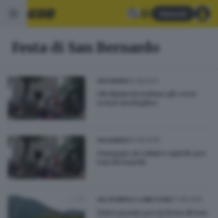
Abbonati
Festa di San Bernardo
22.08.2017
VALSABBIA
Gli Alpini ricordano gli «eroi
senza medaglia»
20.08.2016
VALSABBIA
Omaggio ai caduti e spiedo per
San Bernardo
17.08.2016
VALTROMPIA E LUMEZZANE
Tutto pronto per la festa di San