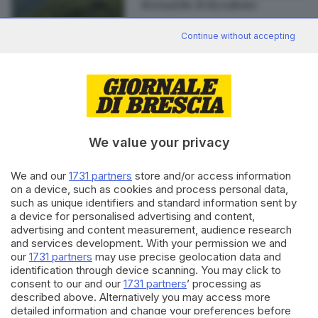
Bernardo: il via sabato
Continue without accepting
Editoriale Bresciana S.p.A.
Via Solferino 22, 25121 Brescia
We value your privacy
RUBRICHE
We and our
1731 partners
store and/or access information
Cronaca
on a device, such as cookies and process personal data,
such as unique identifiers and standard information sent by
Economia
a device for personalised advertising and content,
Sport
advertising and content measurement, audience research
Cultura e Spettacoli
and services development. With your permission we and
our
1731 partners
may use precise geolocation data and
SERVIZI
identification through device scanning. You may click to
consent to our and our
1731 partners
’ processing as
Podcast
described above. Alternatively you may access more
Agenda eventi
detailed information and change your preferences before