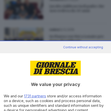
Jacobs riabbraccia il padre che
non vedeva da 30 anni
02.12.2018
GARDA
In Piazza con Noi a Lonato per
Festa di Coldiretti
Continue without accepting
01.12.2018
GARDA
«In Piazza con Noi», a Lonato
con Coldiretti
We value your privacy
We and our
1731 partners
store and/or access information
on a device, such as cookies and process personal data,
such as unique identifiers and standard information sent by
Editoriale Bresciana S.p.A.
a device for personalised advertising and content,