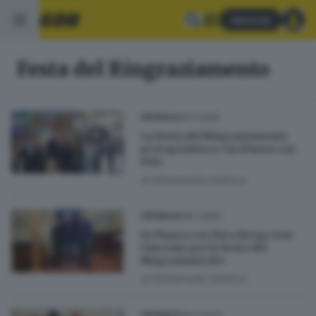
Abbonati
Festa del Ringraziamento
10.11.2025
CRONACA
La Festa del Ringraziamento
protagonista a «In Piazza con
Noi»
di
Emmanuele Andrico
08.11.2025
CRONACA
In Piazza con Noi a Borgo San
Giacomo per la Festa del
Ringraziamento
di
Emmanuele Andrico
30.11.2024
CRONACA