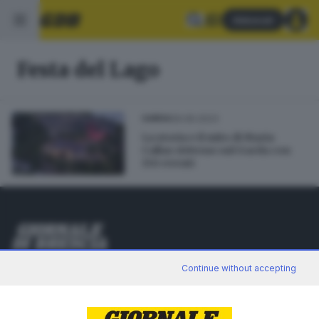
Abbonati
Festa del Lago
09.06.2023
GARDA
La storia e il mito di Maria
Callas rivivono sul Garda con
150 eventi
Editoriale Bresciana S.p.A.
Continue without accepting
Via Solferino 22, 25121 Brescia
RUBRICHE