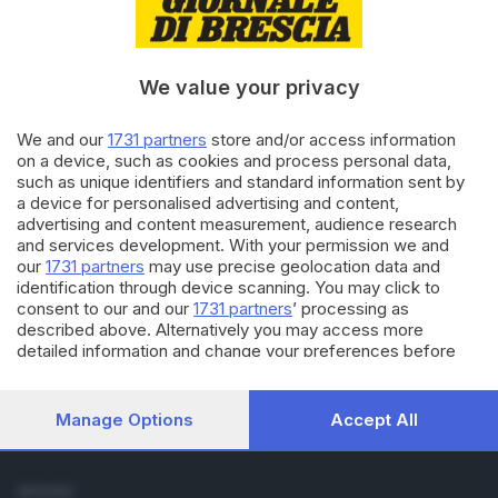
Cronaca
Economia
Sport
We value your privacy
Cultura e Spettacoli
We and our
1731 partners
store and/or access information
SERVIZI
on a device, such as cookies and process personal data,
such as unique identifiers and standard information sent by
Podcast
a device for personalised advertising and content,
Agenda eventi
advertising and content measurement, audience research
ZOOM - Le vostre foto
and services development. With your permission we and
Lettere al direttore
our
1731 partners
may use precise geolocation data and
Abbonamenti
identification through device scanning. You may click to
consent to our and our
1731 partners
’ processing as
described above. Alternatively you may access more
AZIENDA
detailed information and change your preferences before
Chi siamo
consenting or to refuse consenting. Please note that some
Contatti
processing of your personal data may not require your
Redazione
consent, but you have a right to object to such processing.
Manage Options
Accept All
Your preferences will apply to this website only. You can
Pubblicità e necrologie
change your preferences or withdraw your consent at any
time by returning to this site and clicking the
privacy policy
SEGUICI