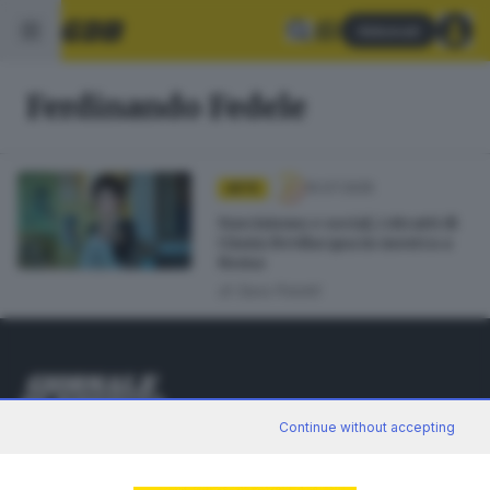
Abbonati
Ferdinando Fedele
10.07.2025
ARTE
Narcisismo e social, i ritratti di
Cinzia Bevilacqua in mostra a
Roma
di
Sara Polotti
Continue without accepting
Editoriale Bresciana S.p.A.
Via Solferino 22, 25121 Brescia