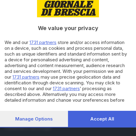
RUBRICHE
Cronaca
Economia
Sport
We value your privacy
Cultura e Spettacoli
We and our
1731 partners
store and/or access information
on a device, such as cookies and process personal data,
SERVIZI
such as unique identifiers and standard information sent by
Podcast
a device for personalised advertising and content,
Agenda eventi
advertising and content measurement, audience research
and services development. With your permission we and
ZOOM - Le vostre foto
our
1731 partners
may use precise geolocation data and
Lettere al direttore
identification through device scanning. You may click to
Abbonamenti
consent to our and our
1731 partners
’ processing as
described above. Alternatively you may access more
detailed information and change your preferences before
AZIENDA
consenting or to refuse consenting. Please note that some
Chi siamo
processing of your personal data may not require your
Contatti
consent, but you have a right to object to such processing.
Manage Options
Accept All
Redazione
Your preferences will apply to this website only. You can
Pubblicità e necrologie
change your preferences or withdraw your consent at any
time by returning to this site and clicking the
privacy policy