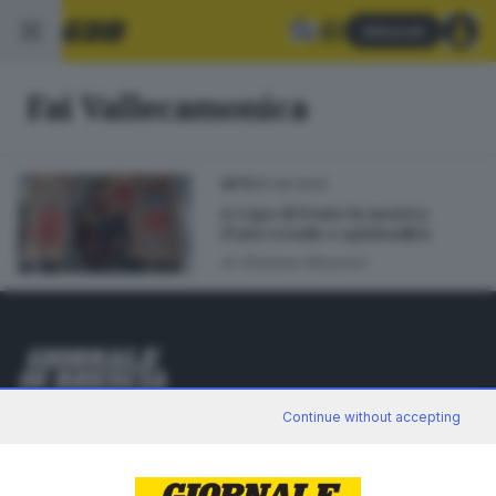
Abbonati
Fai Vallecamonica
20.09.2024
ARTE
A Capo di Ponte la mostra
d’arte tessile e spiritualità
di
Giuliana Mossoni
Editoriale Bresciana S.p.A.
Continue without accepting
Via Solferino 22, 25121 Brescia
RUBRICHE