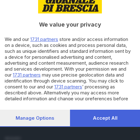
Cronaca
Economia
Sport
We value your privacy
Cultura e Spettacoli
We and our
1731 partners
store and/or access information
SERVIZI
on a device, such as cookies and process personal data,
such as unique identifiers and standard information sent by
Podcast
a device for personalised advertising and content,
Agenda eventi
advertising and content measurement, audience research
ZOOM - Le vostre foto
and services development. With your permission we and
Lettere al direttore
our
1731 partners
may use precise geolocation data and
Abbonamenti
identification through device scanning. You may click to
consent to our and our
1731 partners
’ processing as
described above. Alternatively you may access more
AZIENDA
detailed information and change your preferences before
Chi siamo
consenting or to refuse consenting. Please note that some
Contatti
processing of your personal data may not require your
Redazione
consent, but you have a right to object to such processing.
Manage Options
Accept All
Your preferences will apply to this website only. You can
Pubblicità e necrologie
change your preferences or withdraw your consent at any
time by returning to this site and clicking the
privacy policy
SEGUICI