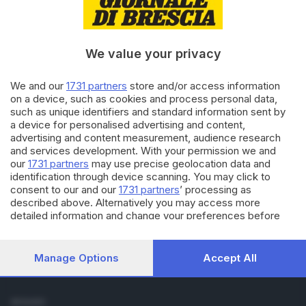
Cronaca
Economia
Sport
We value your privacy
Cultura e Spettacoli
We and our
1731 partners
store and/or access information
SERVIZI
on a device, such as cookies and process personal data,
such as unique identifiers and standard information sent by
Podcast
a device for personalised advertising and content,
Agenda eventi
advertising and content measurement, audience research
ZOOM - Le vostre foto
and services development. With your permission we and
Lettere al direttore
our
1731 partners
may use precise geolocation data and
Abbonamenti
identification through device scanning. You may click to
consent to our and our
1731 partners
’ processing as
described above. Alternatively you may access more
AZIENDA
detailed information and change your preferences before
Chi siamo
consenting or to refuse consenting. Please note that some
Contatti
processing of your personal data may not require your
Redazione
consent, but you have a right to object to such processing.
Manage Options
Accept All
Your preferences will apply to this website only. You can
Pubblicità e necrologie
change your preferences or withdraw your consent at any
time by returning to this site and clicking the
privacy policy
SEGUICI