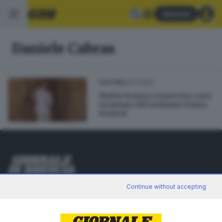
Abbonati
Daniele Cabras
24.11.2023
CULTURA
Mattia Stanga a Sanremo: sarà
un inviato del notiziario Prima
Festival
Editoriale Bresciana S.p.A.
Continue without accepting
Via Solferino 22, 25121 Brescia
RUBRICHE