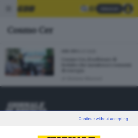
Abbonati
Cosmo Cer
10.07.2025
GDB CER
Cosmo Cer, il software di
Fedabo che monitora i consumi
di energia
di
Giuliana Mossoni
Editoriale Bresciana S.p.A.
Continue without accepting
Via Solferino 22, 25121 Brescia