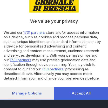
RUBRICHE
Cronaca
Economia
Sport
We value your privacy
Cultura e Spettacoli
We and our
1731 partners
store and/or access information
on a device, such as cookies and process personal data,
SERVIZI
such as unique identifiers and standard information sent by
Podcast
a device for personalised advertising and content,
Agenda eventi
advertising and content measurement, audience research
ZOOM - Le vostre foto
and services development. With your permission we and
Lettere al direttore
our
1731 partners
may use precise geolocation data and
Abbonamenti
identification through device scanning. You may click to
consent to our and our
1731 partners
’ processing as
described above. Alternatively you may access more
AZIENDA
detailed information and change your preferences before
consenting or to refuse consenting. Please note that some
Chi siamo
processing of your personal data may not require your
Contatti
consent, but you have a right to object to such processing.
Manage Options
Accept All
Redazione
Your preferences will apply to this website only. You can
Pubblicità e necrologie
change your preferences or withdraw your consent at any
time by returning to this site and clicking the
privacy policy