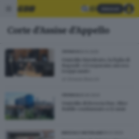
Abbonati
Corte d'Assise d'Appello
09.10.2025
CRONACA
Omicidio Nuvolento, la figlia di
Ragnoli: «Ci separano ancora
troppi anni»
di
Simone Bracchi
28.06.2024
CRONACA
Omicidio di Brescia Due, Mire
Habile condannato a 12 anni
09.01.2024
BRESCIA E HINTERLAND