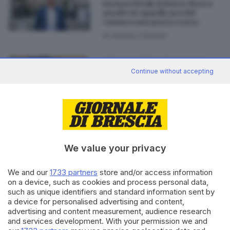
Farmaci letali, il dottor Mosca
assolto in appello perché
«manca una prova certa»
di
Andrea Cittadini
05.05.2023
BRESCIA E HINTERLAND
Continue without accepting
Confermato l'ergastolo per il
marito di Mina Safine, morta
bruciata
di
Paolo Bertoli
We value your privacy
We and our
1733 partners
store and/or access information
Editoriale Bresciana S.p.A.
on a device, such as cookies and process personal data,
Via Solferino 22, 25121 Brescia
such as unique identifiers and standard information sent by
a device for personalised advertising and content,
advertising and content measurement, audience research
RUBRICHE
and services development. With your permission we and
Cronaca