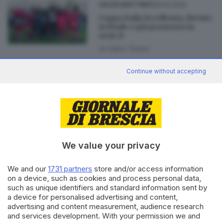
26.03.2025
CALCIO DILETTANTI
Coppa Italia Eccellenza, Rovato
in finale e già promosso in
serie D
di
Fabio Tonesi
Continue without accepting
31.03.2022
CALCIO DILETTANTI
Il Ciliverghe di Coppa Italia
funziona: 1-0 al Montecchio
We value your privacy
We and our
1731 partners
store and/or access information
Editoriale Bresciana S.p.A.
on a device, such as cookies and process personal data,
Via Solferino 22, 25121 Brescia
such as unique identifiers and standard information sent by
a device for personalised advertising and content,
advertising and content measurement, audience research
RUBRICHE
and services development. With your permission we and