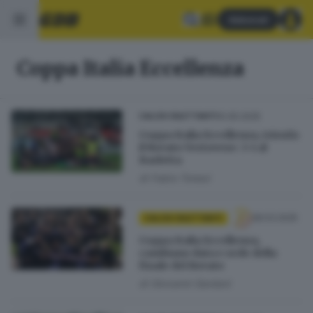
Abbonati
Coppa Italia Eccellenza
10.05.2025
CALCIO DILETTANTI
Coppa Italia Eccellenza, trionfa
il Rovato Vertovese: 3-1 al
Barletta
di
Fabio Tonesi
28.03.2025
CALCIO DILETTANTI
Coppa Italia Eccellenza,
cambiano data e sede della
finale del Rovato
di
Giovanni Gardani