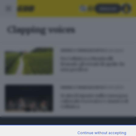
Abbonati
Clapping voices
16.04.2023
SEBINO E FRANCIACORTA
Da Cellatica a Monticelli
Brusati: gli eventi di aprile da
non perdere
10.04.2023
SEBINO E FRANCIACORTA
Si alza il sipario sulla rassegna
culturale tra teatro e musica di
Cellatica
Continue without accepting