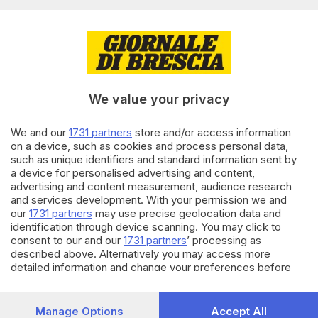
Editoriale Bresciana S.p.A.
Via Solferino 22, 25121 Brescia
RUBRICHE
We value your privacy
Cronaca
Economia
Sport
We and our
1731 partners
store and/or access information
on a device, such as cookies and process personal data,
Cultura e Spettacoli
such as unique identifiers and standard information sent by
a device for personalised advertising and content,
SERVIZI
advertising and content measurement, audience research
and services development. With your permission we and
Podcast
our
1731 partners
may use precise geolocation data and
Agenda eventi
identification through device scanning. You may click to
ZOOM - Le vostre foto
consent to our and our
1731 partners
’ processing as
Lettere al direttore
described above. Alternatively you may access more
Abbonamenti
detailed information and change your preferences before
consenting or to refuse consenting. Please note that some
processing of your personal data may not require your
AZIENDA
consent, but you have a right to object to such processing.
Manage Options
Accept All