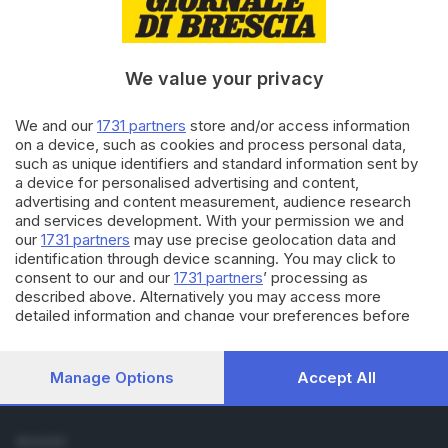
Cronaca
Economia
Sport
We value your privacy
Cultura e Spettacoli
We and our
1731 partners
store and/or access information
SERVIZI
on a device, such as cookies and process personal data,
such as unique identifiers and standard information sent by
Podcast
a device for personalised advertising and content,
Agenda eventi
advertising and content measurement, audience research
ZOOM - Le vostre foto
and services development. With your permission we and
Lettere al direttore
our
1731 partners
may use precise geolocation data and
Abbonamenti
identification through device scanning. You may click to
consent to our and our
1731 partners
’ processing as
described above. Alternatively you may access more
AZIENDA
detailed information and change your preferences before
Chi siamo
consenting or to refuse consenting. Please note that some
Contatti
processing of your personal data may not require your
Redazione
consent, but you have a right to object to such processing.
Manage Options
Accept All
Your preferences will apply to this website only. You can
Pubblicità e necrologie
change your preferences or withdraw your consent at any
time by returning to this site and clicking the
privacy policy
SEGUICI