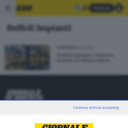
Abbonati
Buffoli Impianti
24.03.2022
ECONOMIA
Buffoli Impianti e Telmotor
insieme per l'innovazione
Editoriale Bresciana S.p.A.
Continue without accepting
Via Solferino 22, 25121 Brescia
RUBRICHE