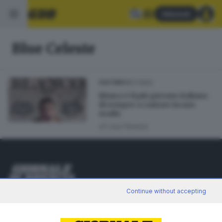
Abbonati
Blue Celeste
18.11.2022
CULTURA
Blanco è il più giovane italiano
di sempre a cantare in uno
stadio
di
Lisa Foresta
Editoriale Bresciana S.p.A.
Continue without accepting
Via Solferino 22, 25121 Brescia