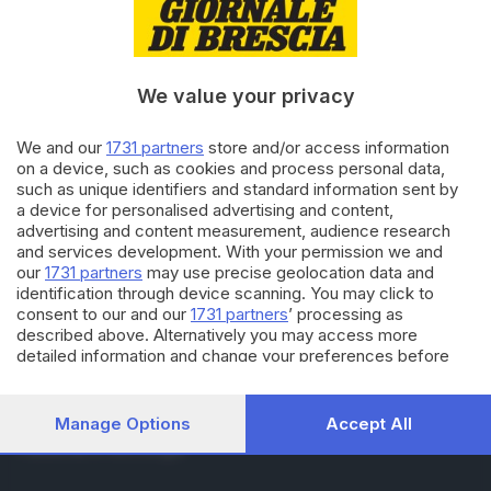
RUBRICHE
Cronaca
Economia
Sport
We value your privacy
Cultura e Spettacoli
We and our
1731 partners
store and/or access information
on a device, such as cookies and process personal data,
SERVIZI
such as unique identifiers and standard information sent by
Podcast
a device for personalised advertising and content,
Agenda eventi
advertising and content measurement, audience research
ZOOM - Le vostre foto
and services development. With your permission we and
Lettere al direttore
our
1731 partners
may use precise geolocation data and
Abbonamenti
identification through device scanning. You may click to
consent to our and our
1731 partners
’ processing as
described above. Alternatively you may access more
AZIENDA
detailed information and change your preferences before
consenting or to refuse consenting. Please note that some
Chi siamo
processing of your personal data may not require your
Contatti
consent, but you have a right to object to such processing.
Manage Options
Accept All
Redazione
Your preferences will apply to this website only. You can
Pubblicità e necrologie
change your preferences or withdraw your consent at any
time by returning to this site and clicking the
privacy policy