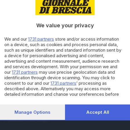
RUBRICHE
Cronaca
Economia
Sport
We value your privacy
Cultura e Spettacoli
We and our
1731 partners
store and/or access information
on a device, such as cookies and process personal data,
SERVIZI
such as unique identifiers and standard information sent by
Podcast
a device for personalised advertising and content,
Agenda eventi
advertising and content measurement, audience research
ZOOM - Le vostre foto
and services development. With your permission we and
Lettere al direttore
our
1731 partners
may use precise geolocation data and
Abbonamenti
identification through device scanning. You may click to
consent to our and our
1731 partners
’ processing as
described above. Alternatively you may access more
AZIENDA
detailed information and change your preferences before
consenting or to refuse consenting. Please note that some
Chi siamo
processing of your personal data may not require your
Contatti
consent, but you have a right to object to such processing.
Manage Options
Accept All
Redazione
Your preferences will apply to this website only. You can
Pubblicità e necrologie
change your preferences or withdraw your consent at any
time by returning to this site and clicking the
privacy policy