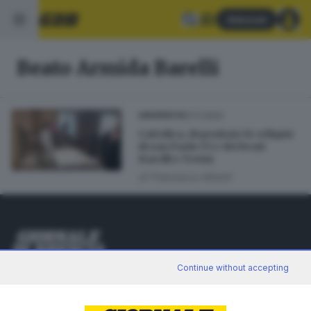
Abbonati
Beato Armida Barelli
21.11.2022
UNIVERSITÀ
Cattolica, depositate le reliquie
di san Paolo VI e dei beati
Barelli e Tovini
di
Francesco Alberti
Editoriale Bresciana S.p.A.
Continue without accepting
Via Solferino 22, 25121 Brescia