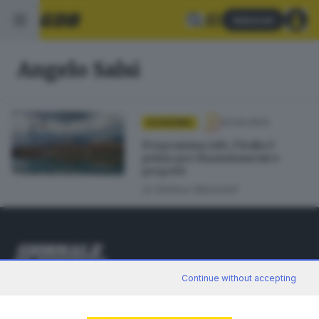
Abbonati
Angelo Salsi
02.04.2023
ECONOMIA
Programma Life, l’Italia è
prima per finanziamenti e
progetti
di
Stefano Martinelli
Continue without accepting
Editoriale Bresciana S.p.A.
Via Solferino 22, 25121 Brescia