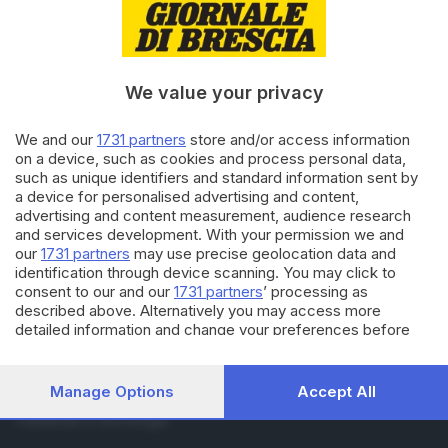
RUBRICHE
Cronaca
Economia
Sport
We value your privacy
Cultura e Spettacoli
We and our
1731 partners
store and/or access information
on a device, such as cookies and process personal data,
SERVIZI
such as unique identifiers and standard information sent by
Podcast
a device for personalised advertising and content,
Agenda eventi
advertising and content measurement, audience research
and services development. With your permission we and
ZOOM - Le vostre foto
our
1731 partners
may use precise geolocation data and
Lettere al direttore
identification through device scanning. You may click to
Abbonamenti
consent to our and our
1731 partners
’ processing as
described above. Alternatively you may access more
detailed information and change your preferences before
AZIENDA
consenting or to refuse consenting. Please note that some
Chi siamo
processing of your personal data may not require your
Contatti
consent, but you have a right to object to such processing.
Manage Options
Accept All
Redazione
Your preferences will apply to this website only. You can
Pubblicità e necrologie
change your preferences or withdraw your consent at any
time by returning to this site and clicking the
privacy policy