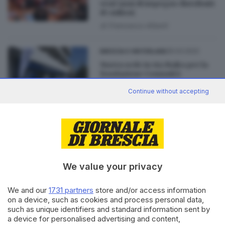
vent’anni di impegno distribuiti
85 milioni
di
Francesco Alberti
25.03.2022
BRESCIA E HINTERLAND
Nuova sede in via Malta per la
Fondazione Comunità
Bresciana
Continue without accepting
22.12.2021
BRESCIA E HINTERLAND
Fondazione Comunità, da 20
anni al servizio della solidarietà
di
Enrico Mirani
We value your privacy
We and our
1731 partners
store and/or access information
on a device, such as cookies and process personal data,
such as unique identifiers and standard information sent by
Editoriale Bresciana S.p.A.
a device for personalised advertising and content,
Via Solferino 22, 25121 Brescia