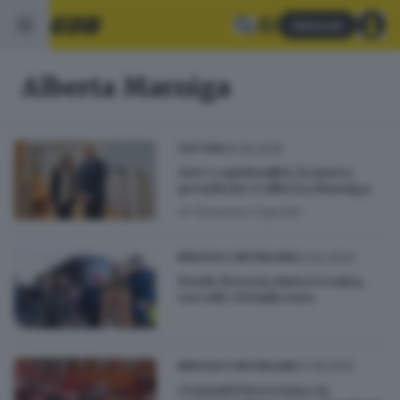
Abbonati
Alberta Marniga
20.05.2026
CULTURA
Arte e spiritualità, la nuova
presidente è Alberta Marniga
di
Giovanna Capretti
23.02.2023
BRESCIA E HINTERLAND
Fondo Brescia Aiuta Ucraina,
raccolti 320mila euro
22.06.2022
BRESCIA E HINTERLAND
Comunità bresciana: in